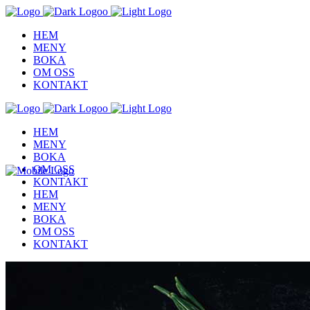
HEM
MENY
BOKA
OM OSS
KONTAKT
HEM
MENY
BOKA
OM OSS
KONTAKT
HEM
MENY
BOKA
OM OSS
KONTAKT