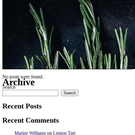
No posts were found.
Archive
Search
Search
Recent Posts
Recent Comments
Marine Williams
on
Lemon Tart