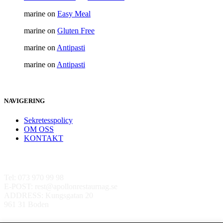
marine
on
Easy Meal
marine
on
Gluten Free
marine
on
Antipasti
marine
on
Antipasti
NAVIGERING
Sekretesspolicy
OM OSS
KONTAKT
Kontakta oss
Tel: 073 970 99 98
E-POST: rest@apollonrestaurnag.se
ADDRESS: Kungsgatan 20
961 31 Boden