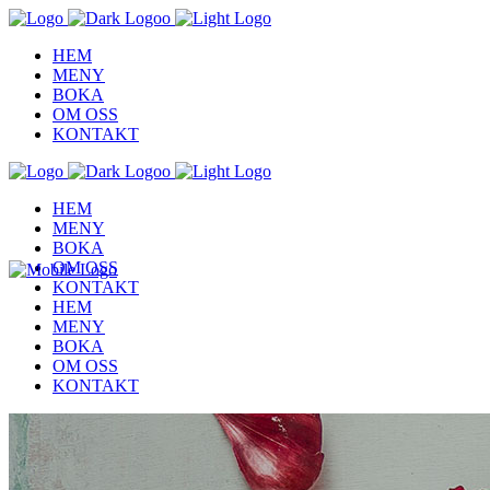
HEM
MENY
BOKA
OM OSS
KONTAKT
HEM
MENY
BOKA
OM OSS
KONTAKT
HEM
MENY
BOKA
OM OSS
KONTAKT