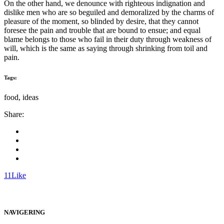
On the other hand, we denounce with righteous indignation and
dislike men who are so beguiled and demoralized by the charms of
pleasure of the moment, so blinded by desire, that they cannot
foresee the pain and trouble that are bound to ensue; and equal
blame belongs to those who fail in their duty through weakness of
will, which is the same as saying through shrinking from toil and
pain.
Tags:
food, ideas
Share:
11
Like
NAVIGERING