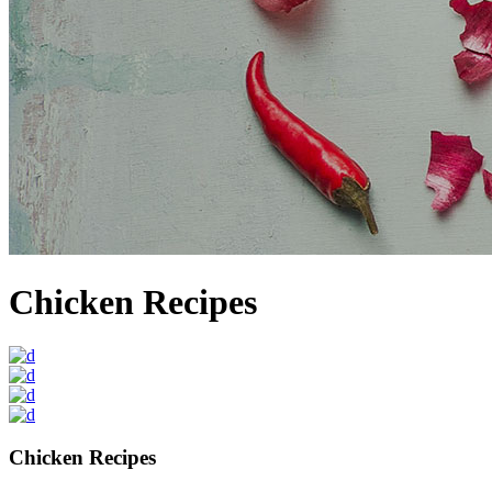
Chicken Recipes
Chicken Recipes