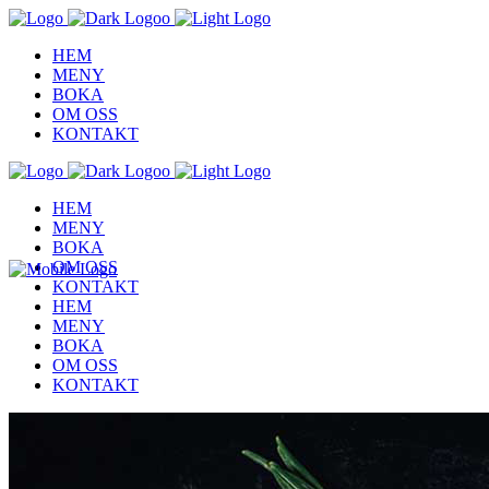
HEM
MENY
BOKA
OM OSS
KONTAKT
HEM
MENY
BOKA
OM OSS
KONTAKT
HEM
MENY
BOKA
OM OSS
KONTAKT