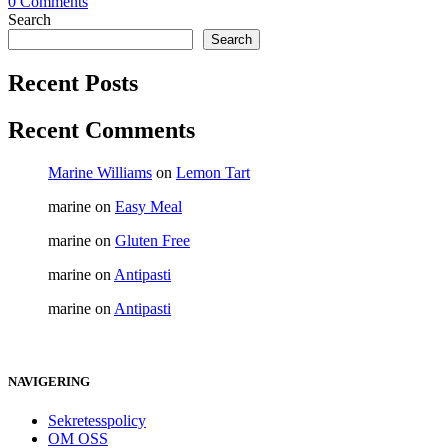
0 Comments
Search
Search
Recent Posts
Recent Comments
Marine Williams
on
Lemon Tart
marine
on
Easy Meal
marine
on
Gluten Free
marine
on
Antipasti
marine
on
Antipasti
NAVIGERING
Sekretesspolicy
OM OSS