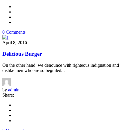
0 Comments
April 8, 2016
Delicious Burger
On the other hand, we denounce with righteous indignation and
dislike men who are so beguiled...
by
admin
Share: