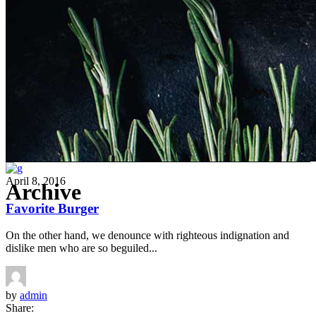
April 8, 2016
Archive
Favorite Burger
On the other hand, we denounce with righteous indignation and
dislike men who are so beguiled...
by
admin
Share: