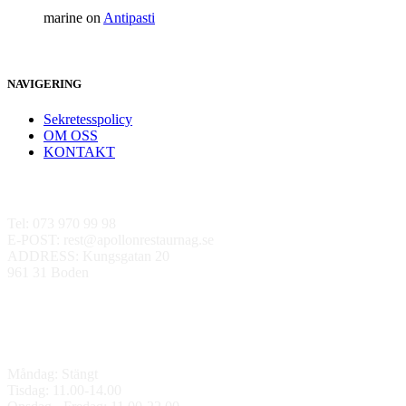
marine
on
Antipasti
NAVIGERING
Sekretesspolicy
OM OSS
KONTAKT
Kontakta oss
Tel: 073 970 99 98
E-POST: rest@apollonrestaurnag.se
ADDRESS: Kungsgatan 20
961 31 Boden
ÖPPETTIDER
Måndag: Stängt
Tisdag: 11.00-14.00