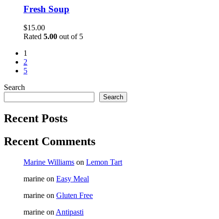
Fresh Soup
$
15.00
Rated
5.00
out of 5
1
2
5
Search
Search
Recent Posts
Recent Comments
Marine Williams
on
Lemon Tart
marine
on
Easy Meal
marine
on
Gluten Free
marine
on
Antipasti