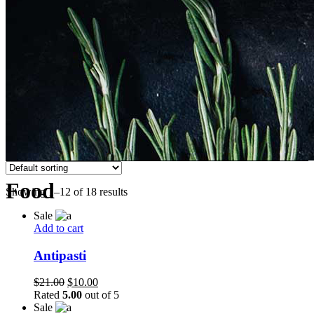
Food
Showing 1–12 of 18 results
Sale
Add to cart
Antipasti
Original
Current
$
21.00
$
10.00
price
price
Rated
5.00
out of 5
was:
is:
Sale