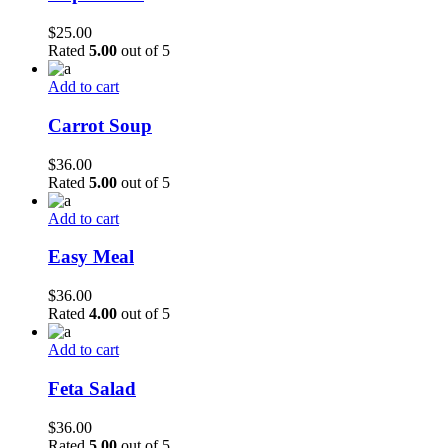
$
25.00
Rated
5.00
out of 5
Add to cart
Carrot Soup
$
36.00
Rated
5.00
out of 5
Add to cart
Easy Meal
$
36.00
Rated
4.00
out of 5
Add to cart
Feta Salad
$
36.00
Rated
5.00
out of 5