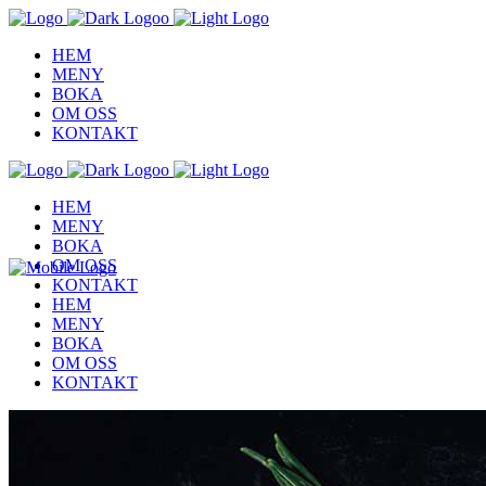
HEM
MENY
BOKA
OM OSS
KONTAKT
HEM
MENY
BOKA
OM OSS
KONTAKT
HEM
MENY
BOKA
OM OSS
KONTAKT