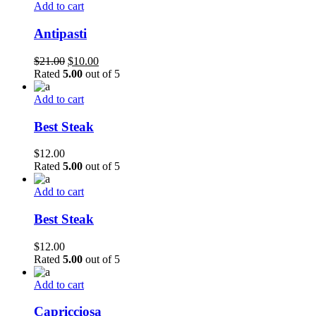
$21.00.
$10.00.
Add to cart
Antipasti
Original
Current
$
21.00
$
10.00
price
price
Rated
5.00
out of 5
was:
is:
$21.00.
$10.00.
Add to cart
Best Steak
$
12.00
Rated
5.00
out of 5
Add to cart
Best Steak
$
12.00
Rated
5.00
out of 5
Add to cart
Capricciosa