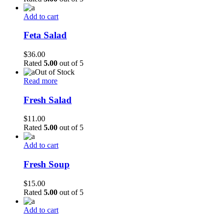
Add to cart
Feta Salad
$
36.00
Rated
5.00
out of 5
Out of Stock
Read more
Fresh Salad
$
11.00
Rated
5.00
out of 5
Add to cart
Fresh Soup
$
15.00
Rated
5.00
out of 5
Add to cart